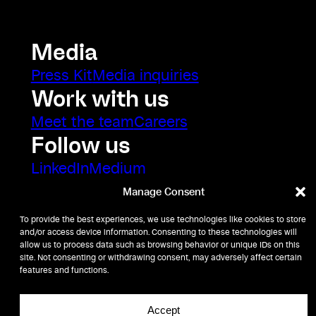
Media
Press Kit
Media inquiries
Work with us
Meet the team
Careers
Follow us
LinkedIn
Medium
Manage Consent
To provide the best experiences, we use technologies like cookies to store
and/or access device information. Consenting to these technologies will
allow us to process data such as browsing behavior or unique IDs on this
site. Not consenting or withdrawing consent, may adversely affect certain
features and functions.
Accept