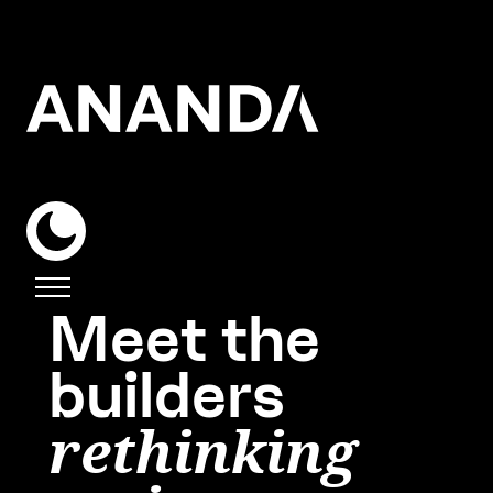
Meet the
builders
rethinking