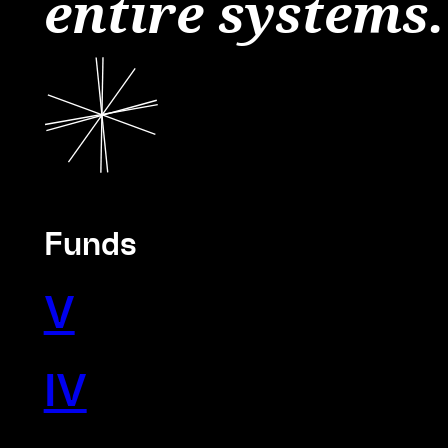
entire systems.
Funds
V
IV