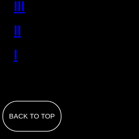
III
II
I
BACK TO TOP