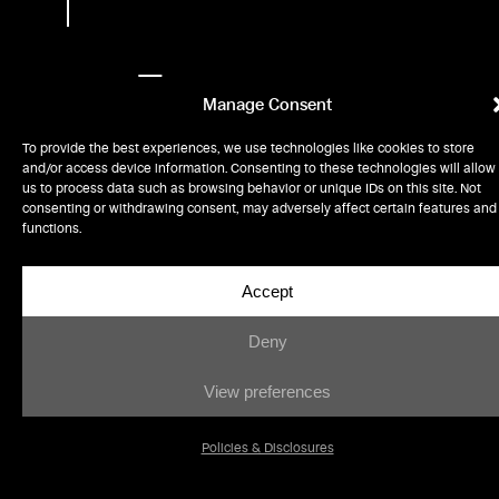
From
Manage Consent
out-of-
To provide the best experiences, we use technologies like cookies to store
space
and/or access device information. Consenting to these technologies will allow
us to process data such as browsing behavior or unique IDs on this site. Not
consenting or withdrawing consent, may adversely affect certain features and
innovations
functions.
to the
Accept
molecular
Deny
frontier,
View preferences
we
Policies & Disclosures
partner