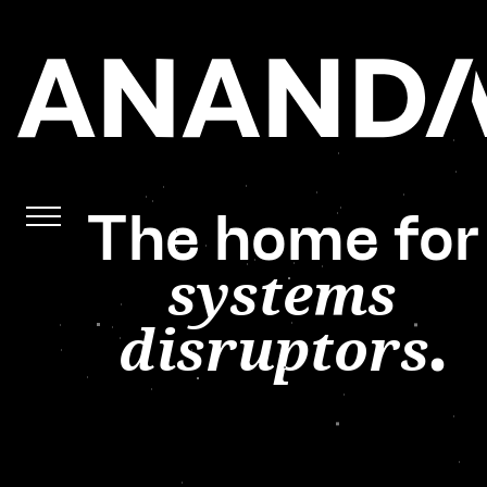
The home for
systems
disruptors
.