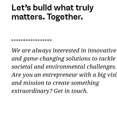
Let’s build what truly
matters. Together.
We are always interested in innovative
and game-changing solutions to tackle
societal and environmental challenges.
Are you an entrepreneur with a big vis
and mission to create something
extraordinary? Get in touch.