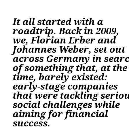
It all started with a
roadtrip. Back in 2009,
we, Florian Erber and
Johannes Weber, set out
across Germany in sear
of something that, at the
time, barely existed:
early-stage companies
that were tackling serio
social challenges while
aiming for financial
success.