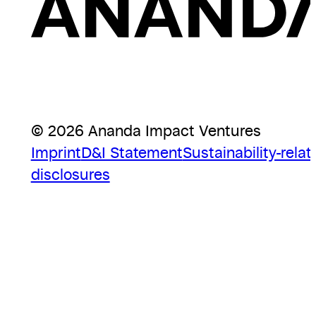
© 2026 Ananda Impact Ventures
Imprint
D&I Statement
Sustainability-relat
disclosures