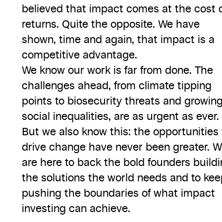
believed that impact comes at the cost 
returns. Quite the opposite. We have
shown, time and again, that impact is a
competitive advantage.
We know our work is far from done. The
challenges ahead, from climate tipping
points to biosecurity threats and growin
social inequalities, are as urgent as ever.
But we also know this: the opportunities 
drive change have never been greater. 
are here to back the bold founders build
the solutions the world needs and to kee
pushing the boundaries of what impact
investing can achieve.