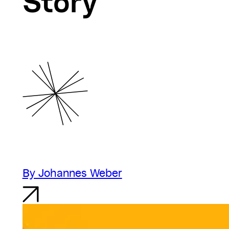
Story
By Johannes Weber