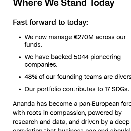
Where We Stand Today
Fast forward to today:
We now manage €270M across our
funds.
We have backed 5044 pioneering
companies.
48% of our founding teams are divers
Our portfolio contributes to 17 SDGs.
Ananda has become a pan-European for
with roots in compassion, powered by
research and data, and driven by a deep