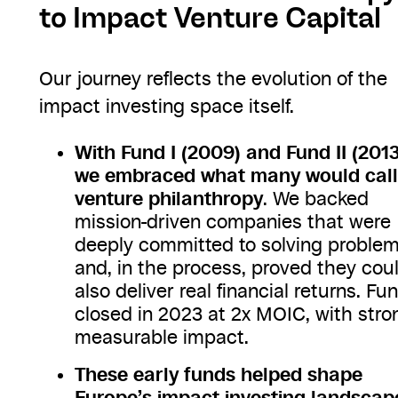
to Impact Venture Capital
Our journey reflects the evolution of the
impact investing space itself.
With Fund I (2009) and Fund II (2013
we embraced what many would call
venture philanthropy
. We backed
mission-driven companies that were
deeply committed to solving proble
and, in the process, proved they cou
also deliver real financial returns. Fun
closed in 2023 at 2x MOIC, with stro
measurable impact.
These early funds helped shape
Europe’s impact investing landscap