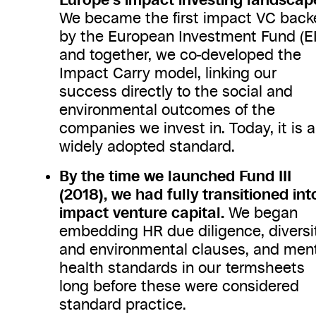
We became the first impact VC back
by the European Investment Fund (EI
and together, we co-developed the
Impact Carry model, linking our
success directly to the social and
environmental outcomes of the
companies we invest in. Today, it is a
widely adopted standard.
By the time we launched Fund III
(2018), we had fully transitioned int
impact venture capital.
We began
embedding HR due diligence, diversi
and environmental clauses, and men
health standards in our termsheets
long before these were considered
standard practice.