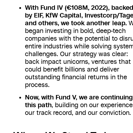
With Fund IV (€108M, 2022), backe
by EIF, KfW Capital, Investcorp/Tage
and others, we took another leap.
W
began investing in bold, deep-tech
companies with the potential to disr
entire industries while solving syste
challenges. Our strategy was clear:
back impact unicorns, ventures that
could benefit billions and deliver
outstanding financial returns in the
process.
Now, with Fund V, we are continuing
this path
, building on our experience
our track record, and our conviction.