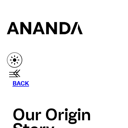
BACK
Our Origin