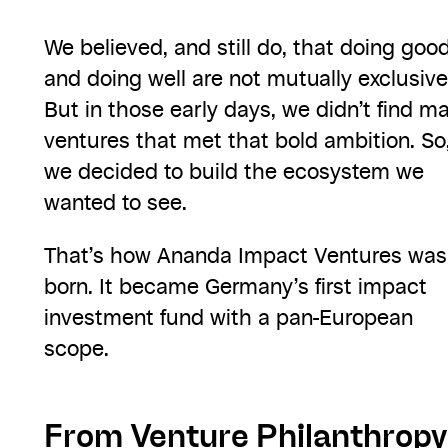
We believed, and still do, that doing goo
and doing well are not mutually exclusive
But in those early days, we didn’t find m
ventures that met that bold ambition. So
we decided to build the ecosystem we
wanted to see.
That’s how Ananda Impact Ventures was
born. It became Germany’s first impact
investment fund with a pan-European
scope.
From Venture Philanthropy