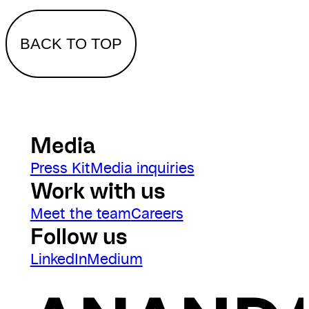
BACK TO TOP
Media
Press Kit
Media inquiries
Work with us
Meet the team
Careers
Follow us
LinkedIn
Medium