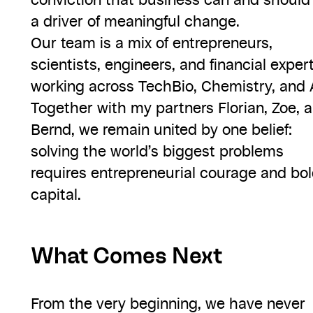
conviction that business can and should
a driver of meaningful change.
Our team is a mix of entrepreneurs,
scientists, engineers, and financial exper
working across TechBio, Chemistry, and A
Together with my partners Florian, Zoe, 
Bernd, we remain united by one belief:
solving the world’s biggest problems
requires entrepreneurial courage and bo
capital.
What Comes Next
From the very beginning, we have never