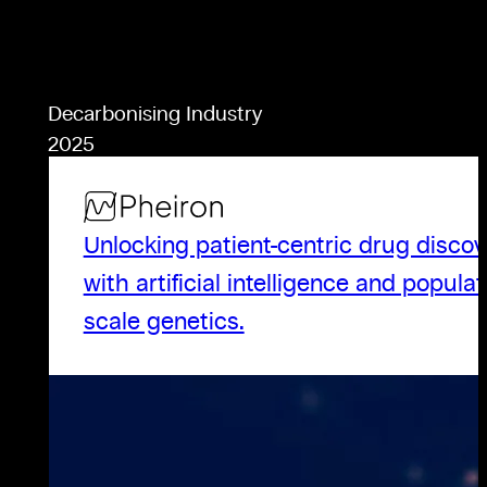
Decarbonising Industry
2025
Unlocking patient-centric drug discov
with artificial intelligence and populat
scale genetics.