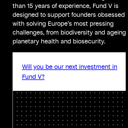
than 15 years of experience, Fund V is
designed to support founders obsessed
with solving Europe’s most pressing
challenges, from biodiversity and ageing 
planetary health and biosecurity.
Will you be our next investment in
Fund V?