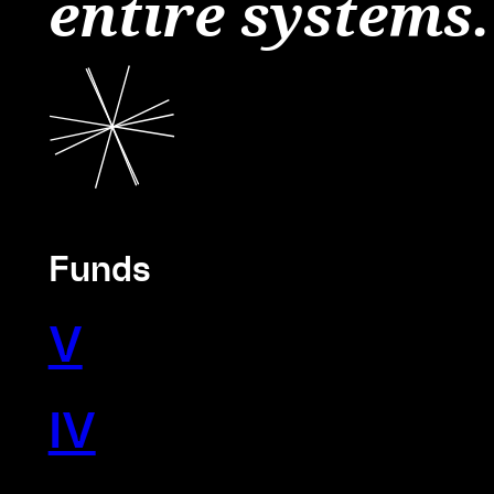
entire systems.
Funds
V
IV