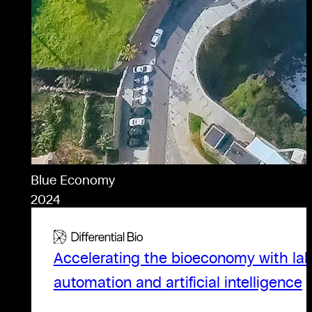
Blue Economy
2024
Accelerating the bioeconomy with la
automation and artificial intelligence