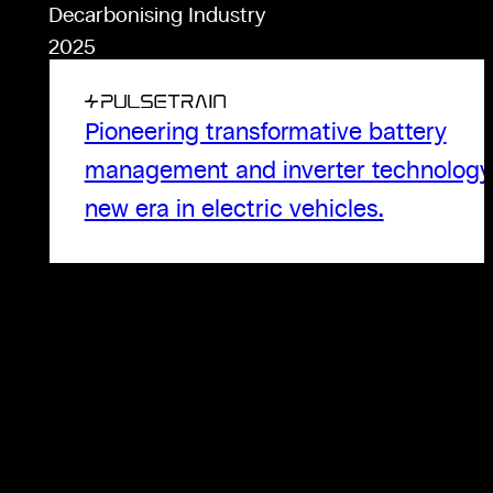
Decarbonising Industry
2025
Pioneering transformative battery
management and inverter technology 
new era in electric vehicles.