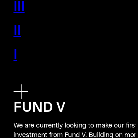
III
II
I
FUND V
We are currently looking to make our first
investment from Fund V. Building on mor