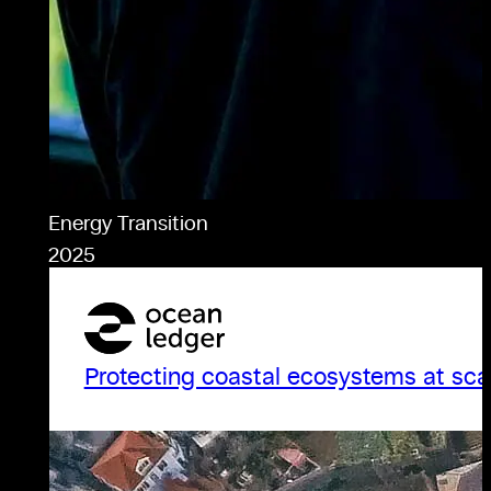
Energy Transition
2025
Protecting coastal ecosystems at sca