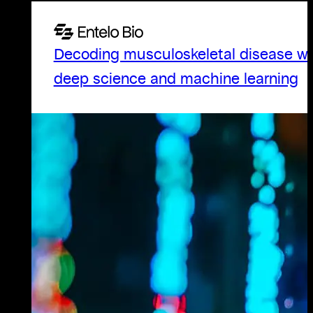
Decoding musculoskeletal disease wi
deep science and machine learning