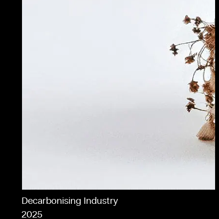
Decarbonising Industry
2025