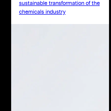
sustainable transformation of the
chemicals industry