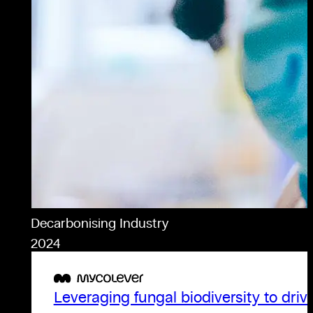
Decarbonising Industry
2024
Leveraging fungal biodiversity to driv