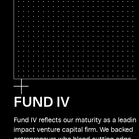
FUND IV
Fund IV reflects our maturity as a leadin
impact venture capital firm. We backed