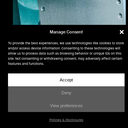
Manage Consent
To provide the best experiences, we use technologies like cookies to store
and/or access device information. Consenting to these technologies will
allow us to process data such as browsing behavior or unique IDs on this
site. Not consenting or withdrawing consent, may adversely affect certain
features and functions.
Accept
Deny
View preferences
Policies & Disclosures