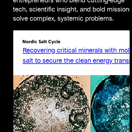
entrepreneurs who blend cutting-edge
tech, scientific insight, and bold missions
solve complex, systemic problems.
Recovering critical minerals with mol
salt to secure the clean energy transit