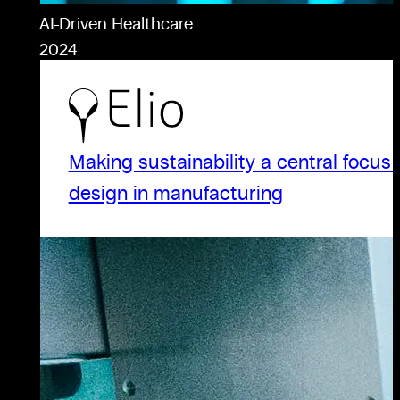
AI-Driven Healthcare
2024
Making sustainability a central focus 
design in manufacturing