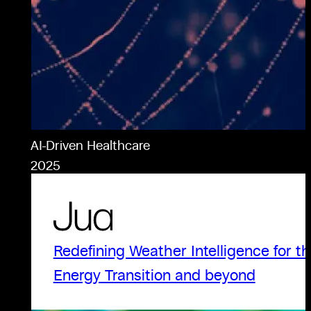
AI-Driven Healthcare
2025
Redefining Weather Intelligence for t
Energy Transition and beyond