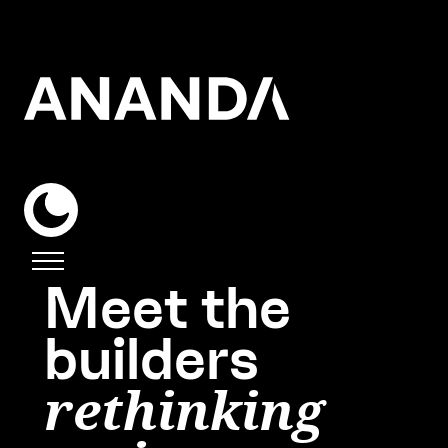
Meet the
builders
rethinking