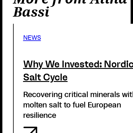
Bassi
NEWS
Why We Invested: Nordi
Salt Cycle
Recovering critical minerals wi
molten salt to fuel European
resilience