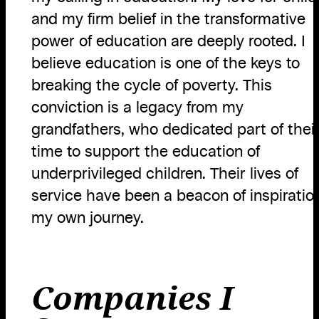
and my firm belief in the transformative
power of education are deeply rooted. I
believe education is one of the keys to
breaking the cycle of poverty. This
conviction is a legacy from my
grandfathers, who dedicated part of thei
time to support the education of
underprivileged children. Their lives of
service have been a beacon of inspiration
my own journey.
Companies I