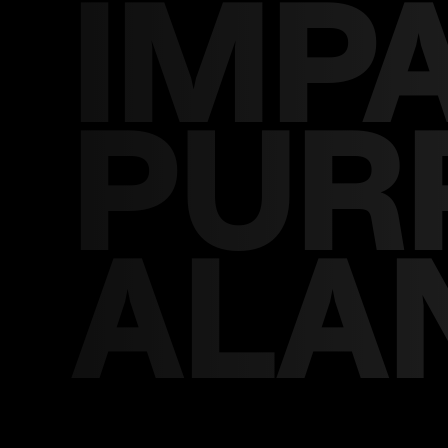
IMP
PUR
ALA