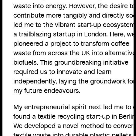
waste into energy. However, the desire to
contribute more tangibly and directly so
led me to the vibrant start-up ecosystem
a trailblazing startup in London. Here, we
pioneered a project to transform coffee
waste from across the UK into alternative
biofuels. This groundbreaking initiative
required us to innovate and learn
independently, laying the groundwork for
my future endeavours.
My entrepreneurial spirit next led me to 
found a textile recycling start-up in Berlin
We developed a novel method to convert
textile waste into durable plastic pellets,