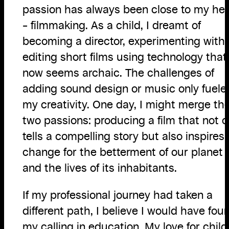
passion has always been close to my hea
– filmmaking. As a child, I dreamt of
becoming a director, experimenting with
editing short films using technology that
now seems archaic. The challenges of
adding sound design or music only fuele
my creativity. One day, I might merge th
two passions: producing a film that not o
tells a compelling story but also inspires
change for the betterment of our planet
and the lives of its inhabitants.
If my professional journey had taken a
different path, I believe I would have fou
my calling in education. My love for child