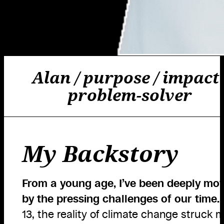
Alan / purpose / impact 
problem-solver
My Backstory
From a young age, I’ve been deeply mo
by the pressing challenges of our time.
13, the reality of climate change struck m