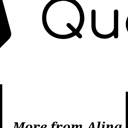
More from Alina