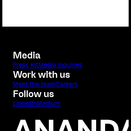
Media
Press Kit
Media inquiries
Work with us
Meet the team
Careers
Follow us
LinkedIn
Medium