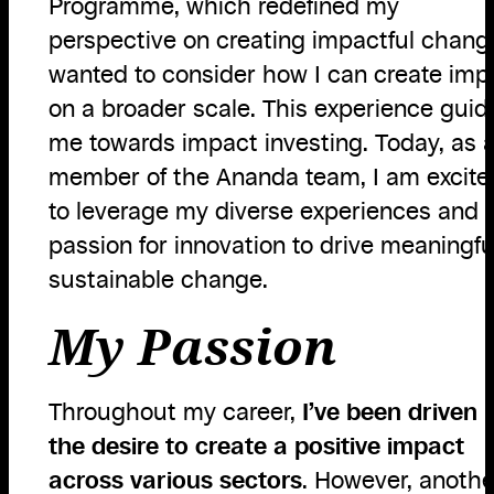
Programme, which redefined my
perspective on creating impactful change
wanted to consider how I can create imp
on a broader scale. This experience guid
me towards impact investing. Today, as 
member of the Ananda team, I am excite
to leverage my diverse experiences and
passion for innovation to drive meaningfu
sustainable change.
My Passion
Throughout my career,
I’ve been driven 
the desire to create a positive impact
across various sectors
. However, anothe