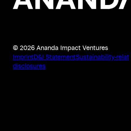
© 2026 Ananda Impact Ventures
Imprint
D&I Statement
Sustainability-relat
disclosures