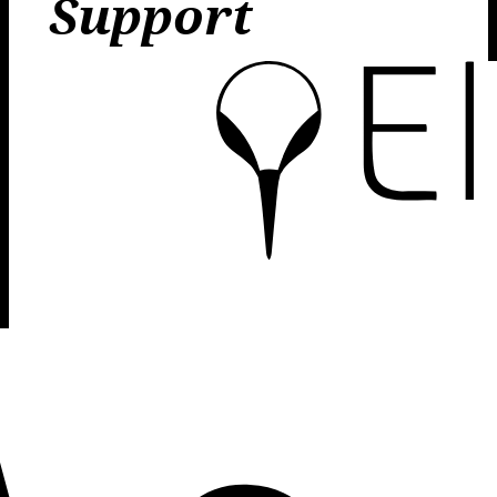
Support