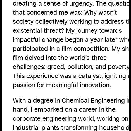
creating a sense of urgency. The questio
that concerned me was: Why wasn’t
society collectively working to address th
existential threat? My journey towards
impactful change began a year later whe
participated in a film competition. My sh
film delved into the world’s three
challenges: greed, pollution, and poverty.
This experience was a catalyst, igniting 
passion for meaningful innovation.
With a degree in Chemical Engineering i
hand, I embarked on a career in the
corporate engineering world, working on
industrial plants transforming household