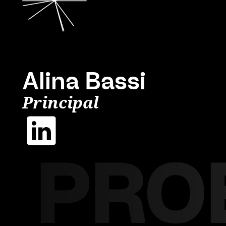
Alina Bassi
Principal
PRO