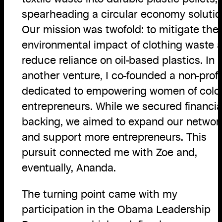
spearheading a circular economy solutio
Our mission was twofold: to mitigate the
environmental impact of clothing waste 
reduce reliance on oil-based plastics. In
another venture, I co-founded a non-profi
dedicated to empowering women of colo
entrepreneurs. While we secured financia
backing, we aimed to expand our networ
and support more entrepreneurs. This
pursuit connected me with Zoe and,
eventually, Ananda.
The turning point came with my
participation in the Obama Leadership