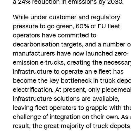
a 24% reduction in emissions by 2030.
While under customer and regulatory
pressure to go green, 60% of EU fleet
operators have committed to
decarbonisation targets, and a number o
manufacturers have now launched zero-
emission e-trucks, creating the necessar
infrastructure to operate an e-fleet has
become the key bottleneck in truck depo
electrification. At present, only piecemea
infrastructure solutions are available,
leaving fleet operators to grapple with th
challenge of integration on their own. As 
result, the great majority of truck depots