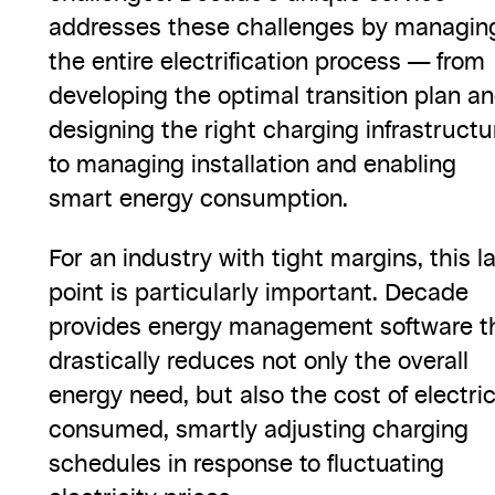
addresses these challenges by managin
the entire electrification process — from
developing the optimal transition plan a
designing the right charging infrastructu
to managing installation and enabling
smart energy consumption.
For an industry with tight margins, this l
point is particularly important. Decade
provides energy management software t
drastically reduces not only the overall
energy need, but also the cost of electric
consumed, smartly adjusting charging
schedules in response to fluctuating