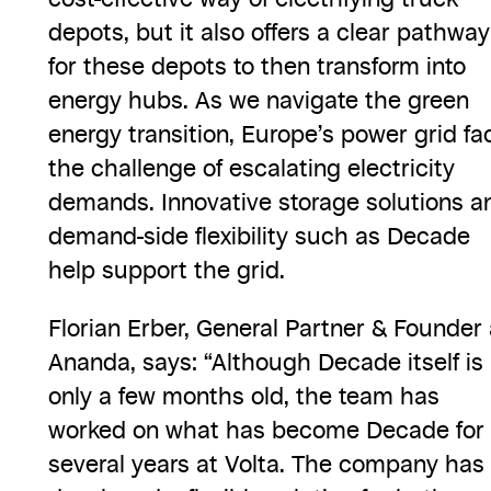
depots, but it also offers a clear pathway
for these depots to then transform into
energy hubs. As we navigate the green
energy transition, Europe’s power grid fa
the challenge of escalating electricity
demands. Innovative storage solutions a
demand-side flexibility such as Decade
help support the grid.
Florian Erber, General Partner & Founder 
Ananda, says: “Although Decade itself is
only a few months old, the team has
worked on what has become Decade for
several years at Volta. The company has