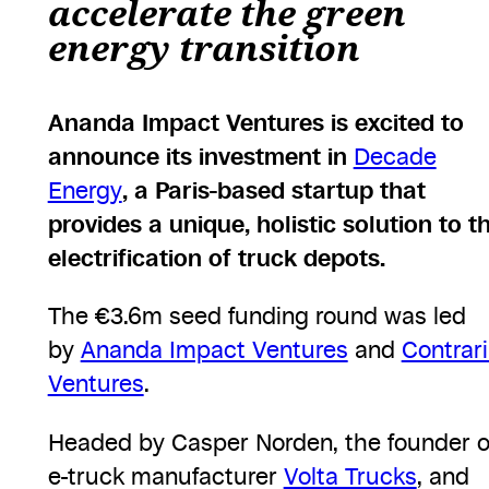
accelerate the green
energy transition
Ananda Impact Ventures is excited to
announce its investment in
Decade
Energy
, a Paris-based startup that
provides a unique, holistic solution to t
electrification of truck depots.
The €3.6m seed funding round was led
by
Ananda Impact Ventures
and
Contrar
Ventures
.
Headed by Casper Norden, the founder o
e-truck manufacturer
Volta Trucks
, and