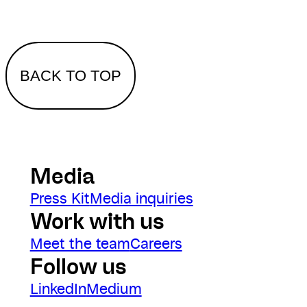
BACK TO TOP
Media
Press Kit
Media inquiries
Work with us
Meet the team
Careers
Follow us
LinkedIn
Medium