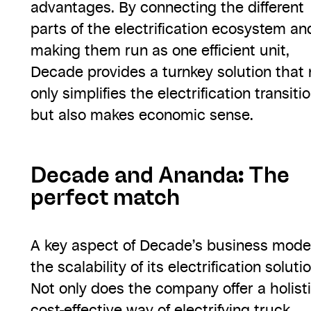
advantages. By connecting the different
parts of the electrification ecosystem an
making them run as one efficient unit,
Decade provides a turnkey solution that 
only simplifies the electrification transiti
but also makes economic sense.
Decade and Ananda: The
perfect match
A key aspect of Decade’s business model
the scalability of its electrification solutio
Not only does the company offer a holisti
cost-effective way of electrifying truck