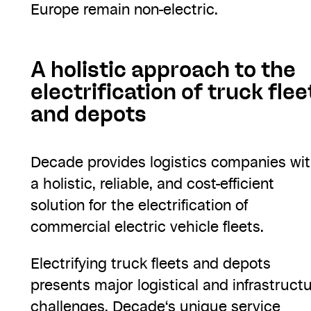
Europe remain non-electric.
A holistic approach to the
electrification of truck flee
and depots
Decade provides logistics companies wi
a holistic, reliable, and cost-efficient
solution for the electrification of
commercial electric vehicle fleets.
Electrifying truck fleets and depots
presents major logistical and infrastruct
challenges. Decade‘s unique service