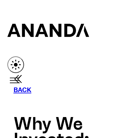
BACK
Why We