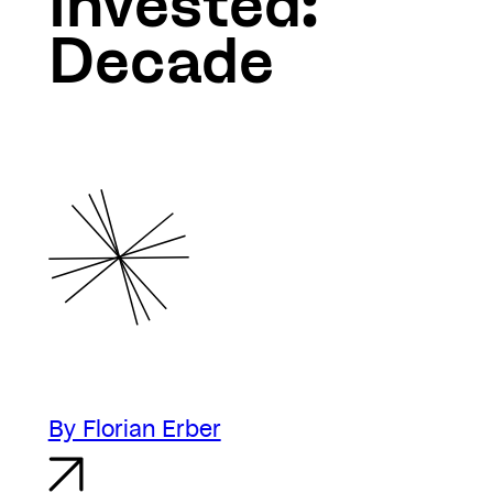
Invested:
Decade
By Florian Erber