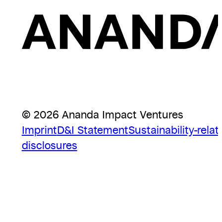
© 2026 Ananda Impact Ventures
Imprint
D&I Statement
Sustainability-relat
disclosures