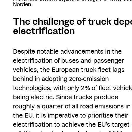
Norden.
The challenge of truck dep
electrification
Despite notable advancements in the
electrification of buses and passenger
vehicles, the European truck fleet lags
behind in adopting zero-emission
technologies, with only 2% of fleet vehicl
being electric. Since trucks produce
roughly a quarter of all road emissions in
the EU, it is imperative to prioritise their
electrification to achieve the EU’s target 