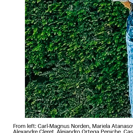
From left: Carl-Magnus Norden, Mariela Atanaso
Alexandre Cleret, Alejandro Ortega Peniche, Ca