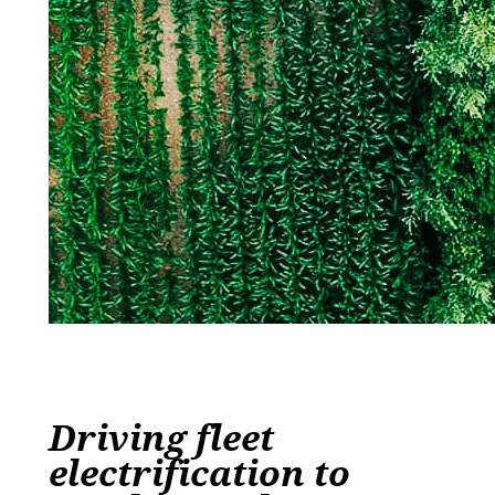
Driving fleet
electrification to