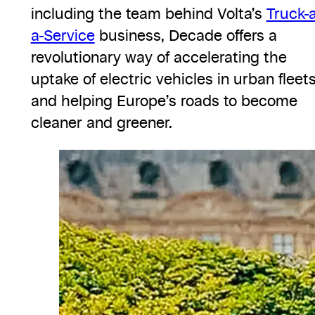
including the team behind Volta’s
Truck-
a-Service
business, Decade offers a
revolutionary way of accelerating the
uptake of electric vehicles in urban fleet
and helping Europe’s roads to become
cleaner and greener.