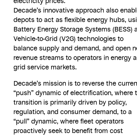
electricity prices.
Decade’s innovative approach also enab
depots to act as flexible energy hubs, us
Battery Energy Storage Systems (BESS) 
Vehicle-to-Grid (V2G) technologies to
balance supply and demand, and open 
revenue streams to operators in energy 
grid service markets.
Decade’s mission is to reverse the curren
“push” dynamic of electrification, where 
transition is primarily driven by policy,
regulation, and consumer demand, to a
“pull” dynamic, where fleet operators
proactively seek to benefit from cost