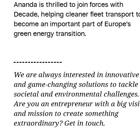
Ananda is thrilled to join forces with
Decade, helping cleaner fleet transport t
become an important part of Europe‘s
green energy transition.
We are always interested in innovative
and game-changing solutions to tackle
societal and environmental challenges.
Are you an entrepreneur with a big vis
and mission to create something
extraordinary? Get in touch.