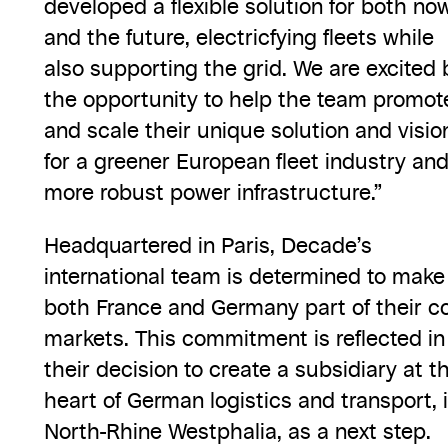
developed a flexible solution for both no
and the future, electricfying fleets while
also supporting the grid. We are excited 
the opportunity to help the team promot
and scale their unique solution and visio
for a greener European fleet industry an
more robust power infrastructure.”
Headquartered in Paris, Decade’s
international team is determined to make
both France and Germany part of their c
markets. This commitment is reflected in
their decision to create a subsidiary at t
heart of German logistics and transport, 
North-Rhine Westphalia, as a next step.