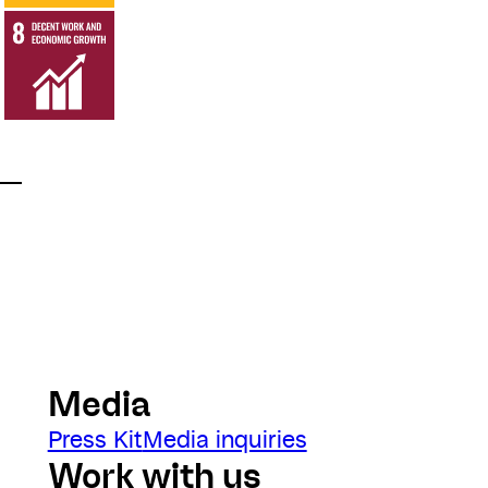
Media
Press Kit
Media inquiries
Work with us