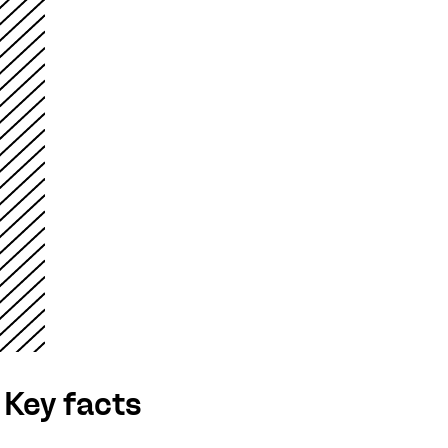
Key facts