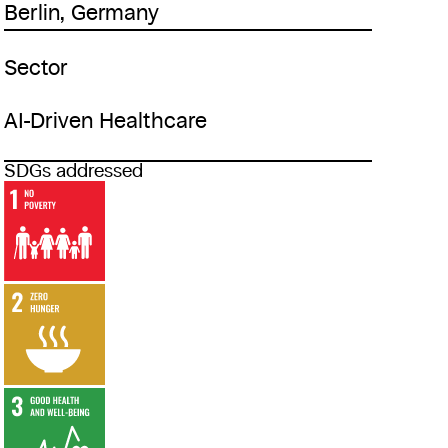
Berlin, Germany
Sector
AI-Driven Healthcare
SDGs addressed