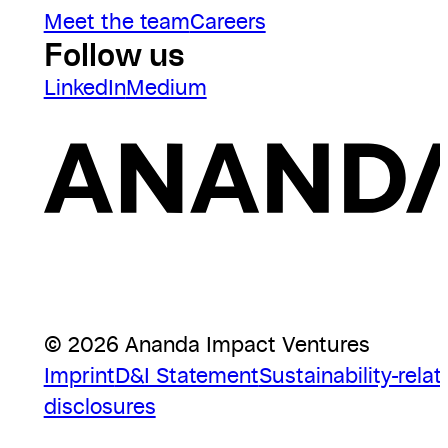
Meet the team
Careers
Follow us
LinkedIn
Medium
© 2026 Ananda Impact Ventures
Imprint
D&I Statement
Sustainability-relat
disclosures