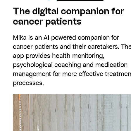
The digital companion for
cancer patients
Mika is an AI-powered companion for
cancer patients and their caretakers. Th
app provides health monitoring,
psychological coaching and medication
management for more effective treatmen
processes.