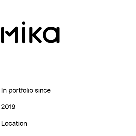
In portfolio since
2019
Location