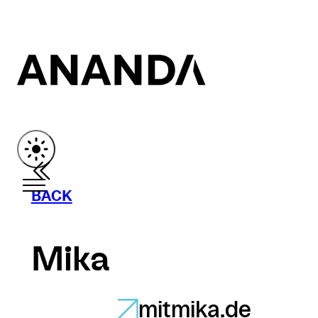
BACK
Mika
mitmika.de