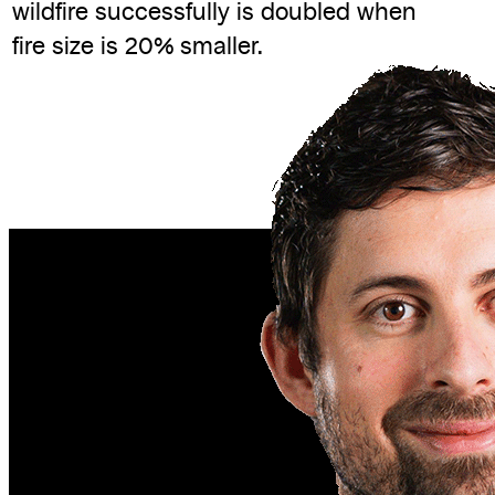
wildfire successfully is doubled when
fire size is 20% smaller.