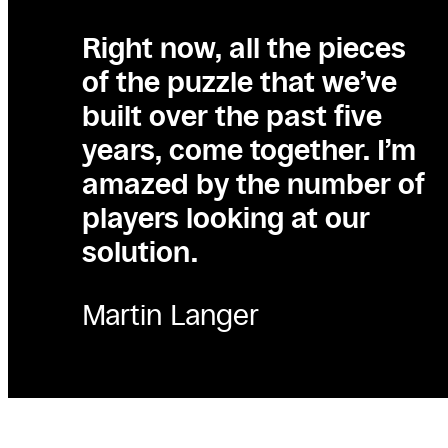
Right now, all the pieces
of the puzzle that we’ve
built over the past five
years, come together. I’m
amazed by the number of
players looking at our
solution.
Martin Langer