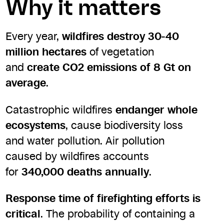
Why it matters
Every year,
wildfires destroy 30-40
million hectares
of vegetation
and
create CO2 emissions of 8 Gt on
average
.
Catastrophic wildfires
endanger whole
ecosystems
, cause biodiversity loss
and water pollution. Air pollution
caused by wildfires accounts
for
340,000 deaths annually
.
Response time of firefighting efforts is
critical
. The probability of containing a