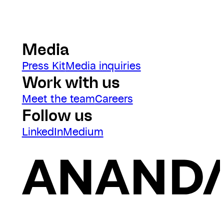
Media
Press Kit
Media inquiries
Work with us
Meet the team
Careers
Follow us
LinkedIn
Medium