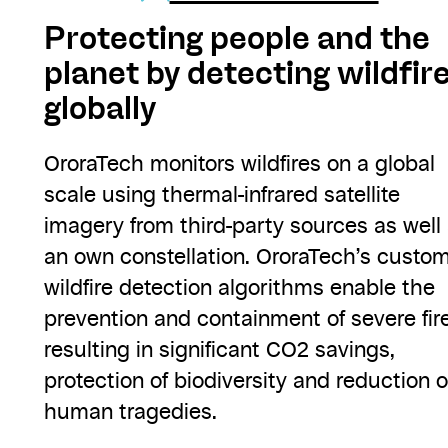
Protecting people and the
planet by detecting wildfire
globally
OroraTech monitors wildfires on a global
scale using thermal-infrared satellite
imagery from third-party sources as well
an own constellation. OroraTech’s custo
wildfire detection algorithms enable the
prevention and containment of severe fir
resulting in significant CO2 savings,
protection of biodiversity and reduction o
human tragedies.