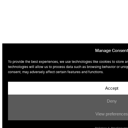
Manage Consen
To provide the best experiences, we use technologies like cookies to store a
technologies will allow us to process data such as browsing behavior or uniqu
consent, may adversely affect certain features and functions.
Accept
Deny
View preferences