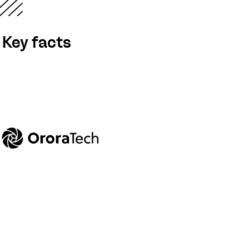
Key facts