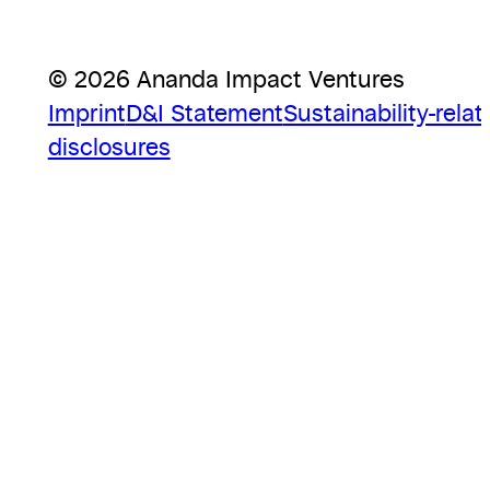
© 2026 Ananda Impact Ventures
Imprint
D&I Statement
Sustainability-relat
disclosures