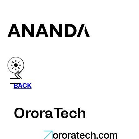
BACK
OroraTech
ororatech.com