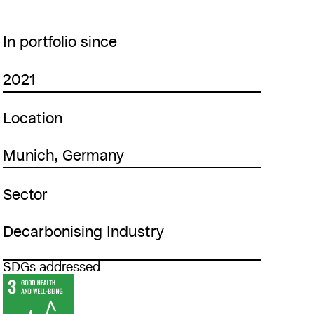
In portfolio since
2021
Location
Munich, Germany
Sector
Decarbonising Industry
SDGs addressed