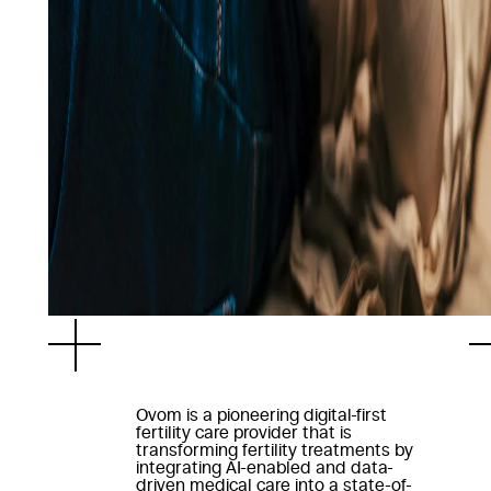
Ovom is a pioneering digital-first
fertility care provider that is
transforming fertility treatments by
integrating AI-enabled and data-
driven medical care into a state-of-