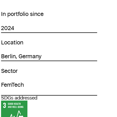
In portfolio since
2024
Location
Berlin, Germany
Sector
FemTech
SDGs addressed