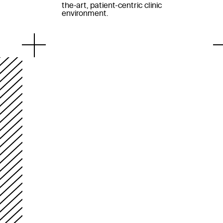
the-art, patient-centric clinic
environment.