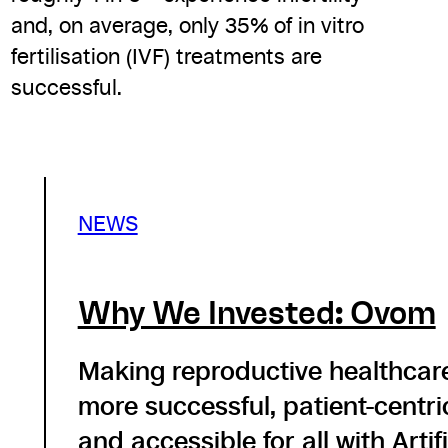
and, on average, only 35% of in vitro
fertilisation (IVF) treatments are
successful.
NEWS
Why We Invested: Ovom
Making reproductive healthcar
more successful, patient-centri
and accessible for all with Artifi