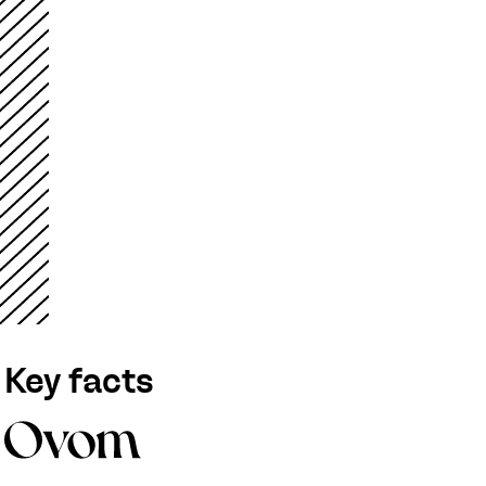
Key facts