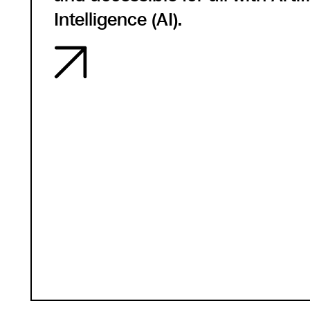
Intelligence (AI).