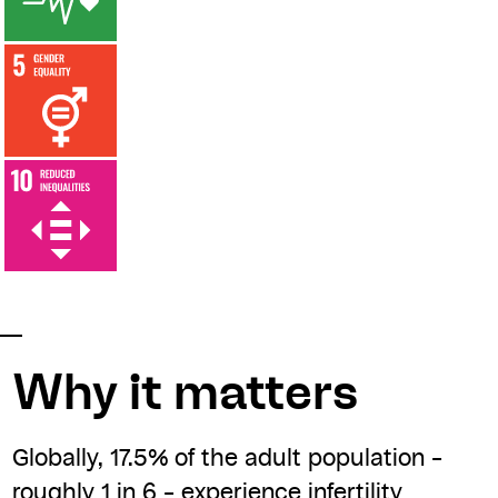
Why it matters
Globally, 17.5% of the adult population –
roughly 1 in 6 – experience infertility