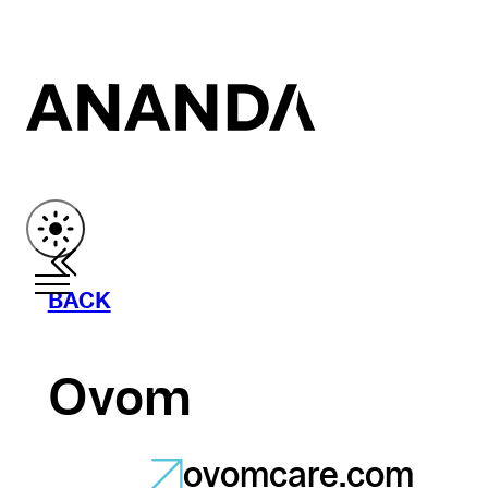
BACK
Ovom
ovomcare.com