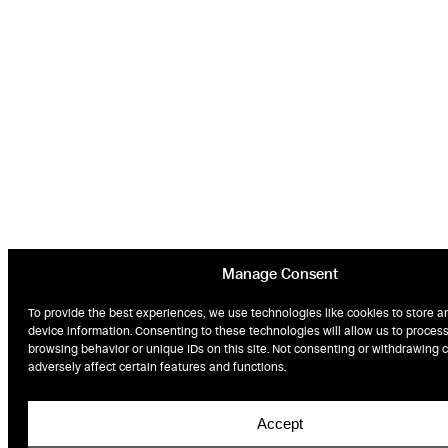
Manage Consent
To provide the best experiences, we use technologies like cookies to store a
device information. Consenting to these technologies will allow us to proces
browsing behavior or unique IDs on this site. Not consenting or withdrawing
adversely affect certain features and functions.
Accept