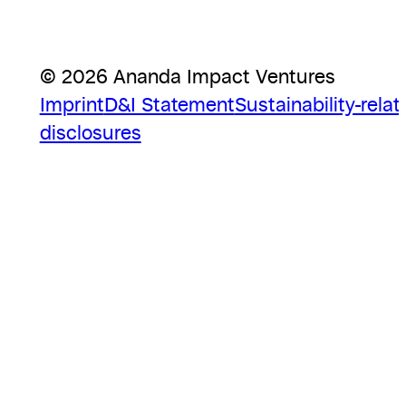
© 2026 Ananda Impact Ventures
Imprint
D&I Statement
Sustainability-relat
disclosures