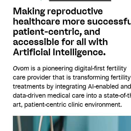
Making reproductive
healthcare more successfu
patient-centric, and
accessible for all with
Artificial Intelligence.
Ovom
is a pioneering digital-first fertility
care provider that is transforming fertility
treatments by integrating AI-enabled an
data-driven medical care into a state-of-t
art, patient-centric clinic environment.