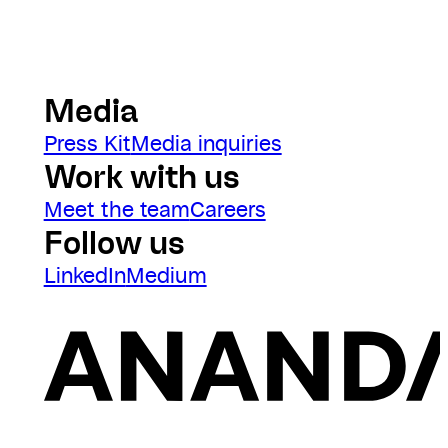
Media
Press Kit
Media inquiries
Work with us
Meet the team
Careers
Follow us
LinkedIn
Medium